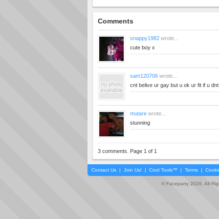
Comments
snappy1982
wrote...
cute boy x
sam120706
wrote...
cnt belive ur gay but u ok ur fit if u d
mutare
wrote...
stunning
3 comments. Page 1 of 1
Contact Us
|
Join Us!
|
Cool Tools™
|
Terms
|
Cooki
© Faceparty 2026. All Ri