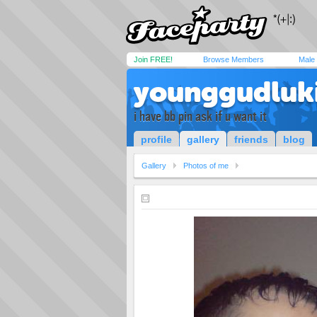
Join FREE!
Browse Members
Male
younggudluk
i have bb pin ask if u want it
profile
gallery
friends
blog
Gallery
Photos of me