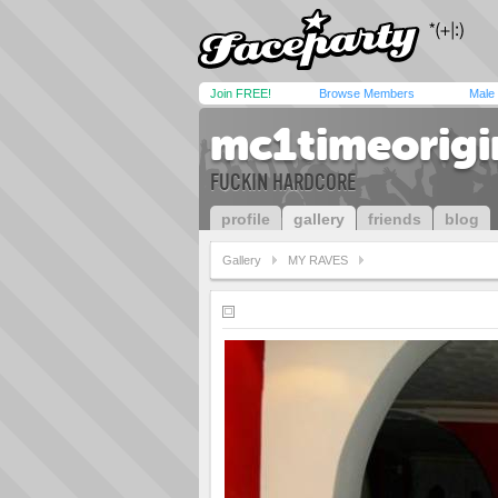
Join FREE!
Browse Members
Male
mc1timeorigi
FUCKIN HARDCORE
profile
gallery
friends
blog
Gallery
MY RAVES