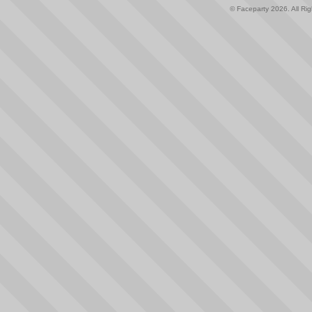
© Faceparty 2026. All Ri