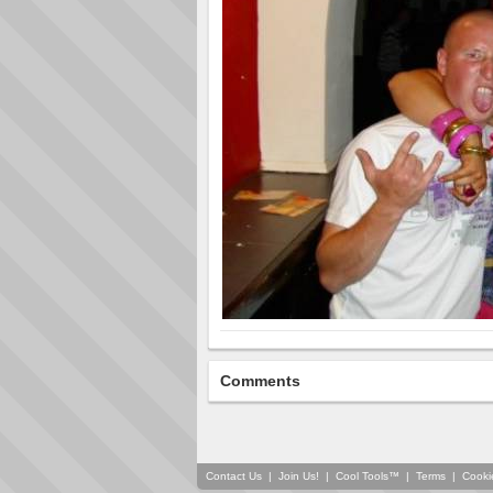
Comments
Contact Us
|
Join Us!
|
Cool Tools™
|
Terms
|
Cooki