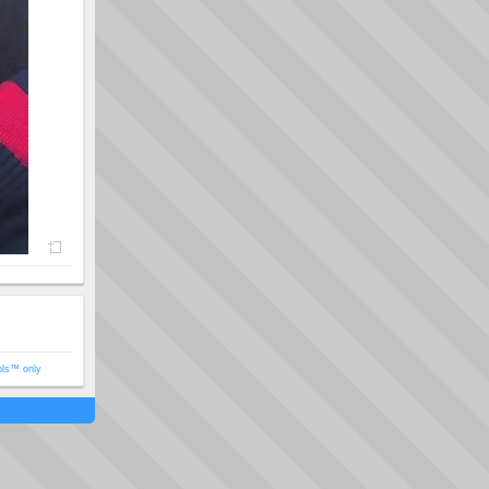
ols™ only