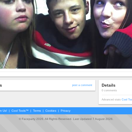
s
Details
post a comment
0 comments
Advanced stats
Cool To
in Us!
|
Cool Tools™
|
Terms
|
Cookies
|
Privacy
© Faceparty 2026. All Rights Reserved. Last Updated 7 August 2026.