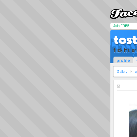
Join FREE!
tos
fuck it u onl
profile
Gallery
q