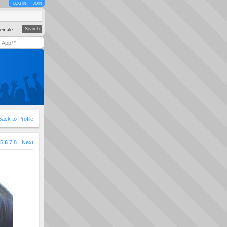
LOG IN
JOIN
emale
y App™
Back to Profile
5
6
7
8
Next