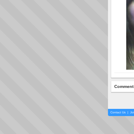
Comment
Contact Us
|
Jo