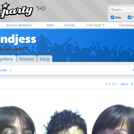
Male
F
Browse Members
Male
Female
Cool Tools™
Facepart
tndjess
y live once !!!!
gallery
friends
blog
uality
6 of 12 |
Back
4