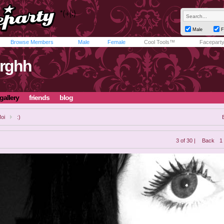
Male
F
Browse Members
Male
Female
Cool Tools™
Facepart
rghh
gallery
friends
blog
oi
:)
3 of 30 |
Back
1