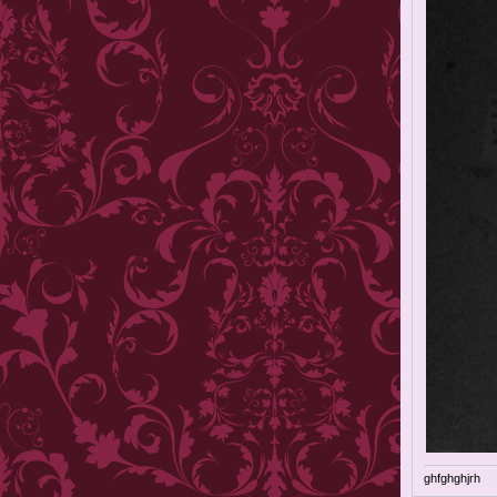
ghfghghjrh