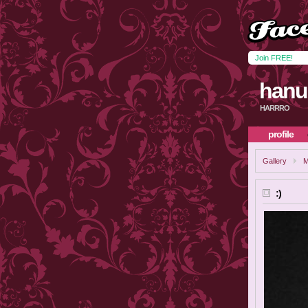
Join FREE!
hanu
HARRRO
profile
Gallery
M
:)