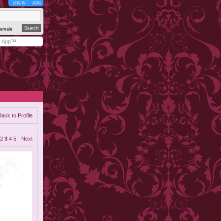
LOG IN
JOIN
emale
y App™
Back to Profile
2
3
4
5
Next