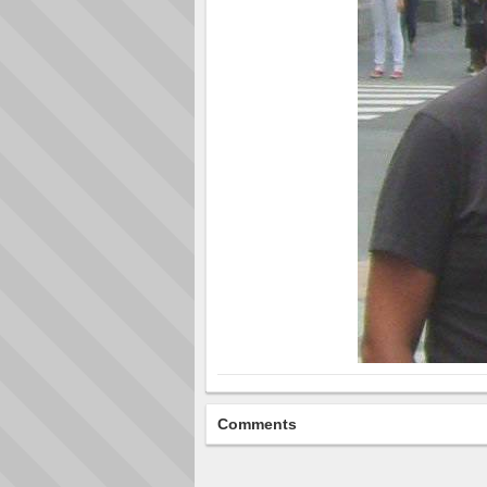
Comments