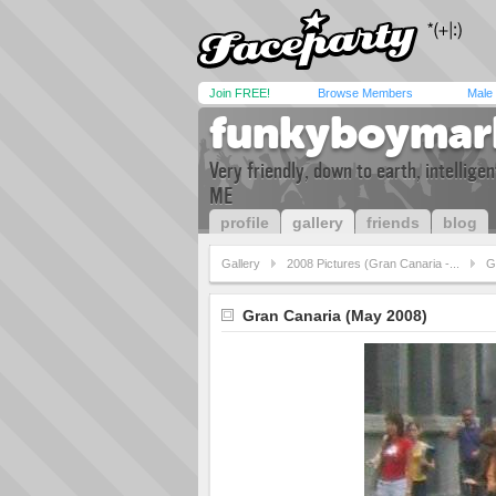
Join FREE!
Browse Members
Male
funkyboymar
Very friendly, down to earth, intellig
ME
profile
gallery
friends
blog
Gallery
2008 Pictures (Gran Canaria -...
G
Gran Canaria (May 2008)