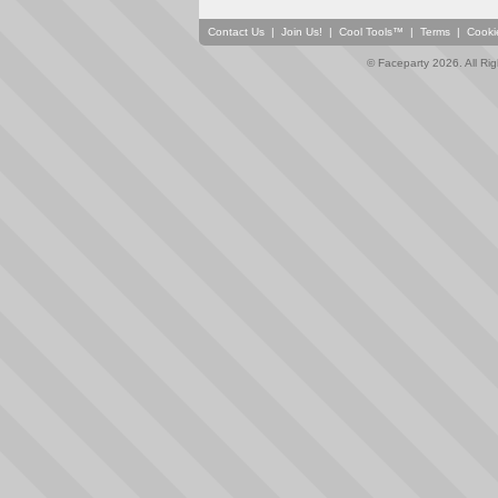
Contact Us
|
Join Us!
|
Cool Tools™
|
Terms
|
Cooki
© Faceparty 2026. All Ri