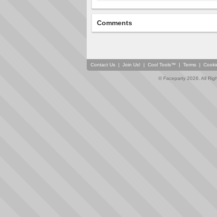
Comments
Contact Us
|
Join Us!
|
Cool Tools™
|
Terms
|
Cooki
© Faceparty 2026. All Ri