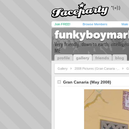
Join FREE!
Browse Members
Male
funkyboymar
Very friendly, down to earth, intellig
ME
profile
gallery
friends
blog
Gallery
2008 Pictures (Gran Canaria -...
G
Gran Canaria (May 2008)