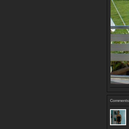
Comments