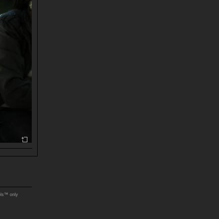
ols™ only