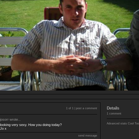
Details
1 of 1 |
post a comment
1 comment
josorr
wrote...
Advanced stats
Cool To
looking very sexy. How you doing today?
Jo x
send message