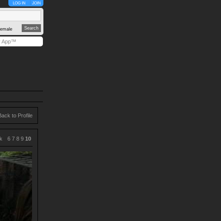
LOG IN
JOIN
emale
y App™
Back to Profile
k
6
7
8
9
10