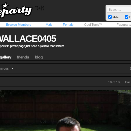
Male
F
Browse Members
Male
Female
Cool Tools™
Facepart
WALLACE0405
point in profile page just need a pic no1 reads them
gallery
friends
blog
arcus
10 of 10 |
Bac