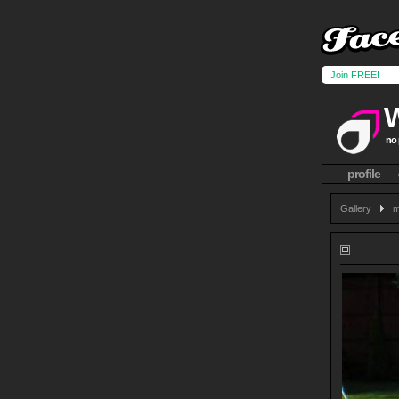
Join FREE!
no 
profile
Gallery
m