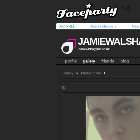
Join FREE!
Browse Members
Male
JAMIEWALS
orannvidea@live.co.uk
profile
gallery
friends
blog
Gallery
Photos of me