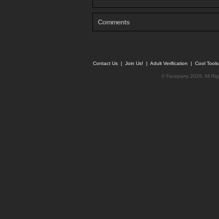
Comments
Contact Us
|
Join Us!
|
Adult Verification
|
Cool Tool
© Faceparty 2026. All Ri