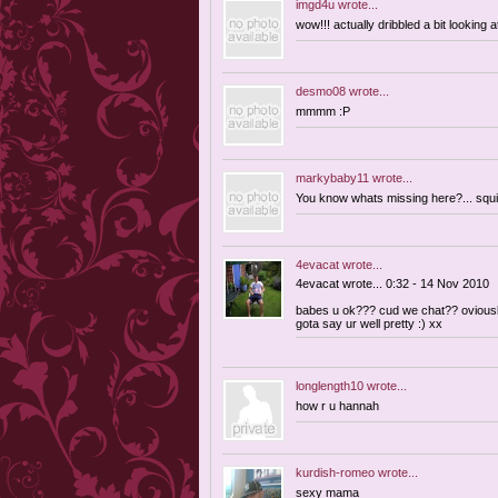
imgd4u
wrote...
wow!!! actually dribbled a bit looking at 
desmo08
wrote...
mmmm :P
markybaby11
wrote...
You know whats missing here?... squi
4evacat
wrote...
4evacat wrote... 0:32 - 14 Nov 2010
babes u ok??? cud we chat?? oviousl
gota say ur well pretty :) xx
longlength10
wrote...
how r u hannah
kurdish-romeo
wrote...
sexy mama