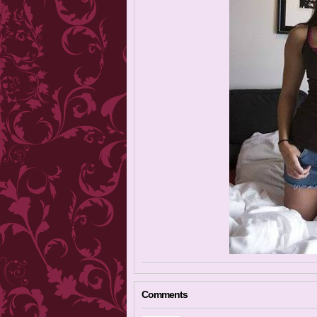
Comments