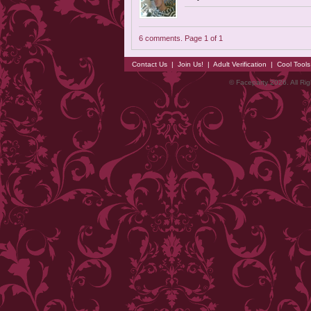
6 comments. Page 1 of 1
Contact Us
|
Join Us!
|
Adult Verification
|
Cool Tool
© Faceparty 2026. All Ri