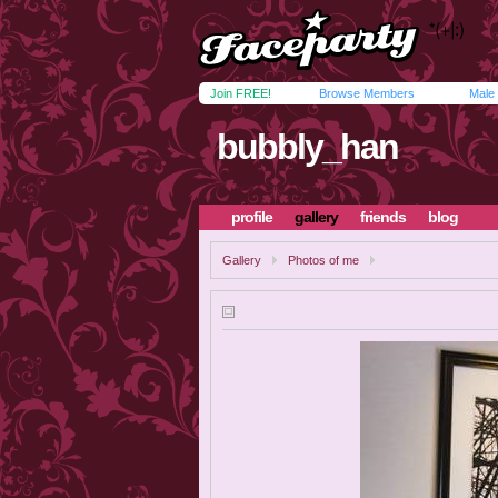
Join FREE!
Browse Members
Male
bubbly_han
profile
gallery
friends
blog
Gallery
Photos of me