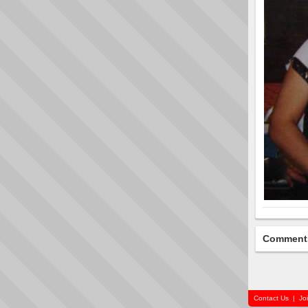
Comment
Contact Us
|
Jo