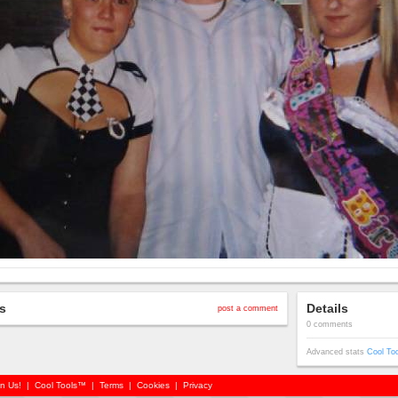
s
Details
post a comment
0 comments
Advanced stats
Cool To
in Us!
|
Cool Tools™
|
Terms
|
Cookies
|
Privacy