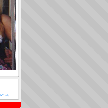
ols™ only