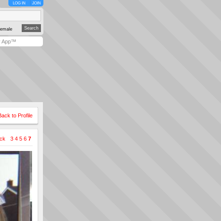
LOG IN
JOIN
emale
y App™
Back to Profile
ck
3
4
5
6
7