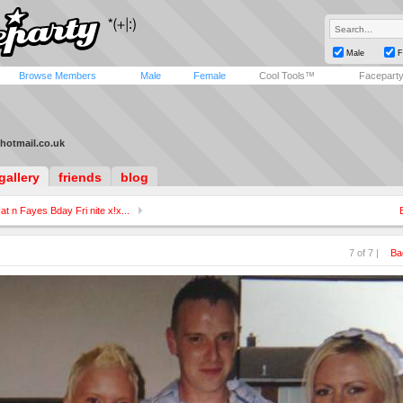
Male
F
Browse Members
Male
Female
Cool Tools™
Facepart
hotmail.co.uk
gallery
friends
blog
at n Fayes Bday Fri nite x!x...
7 of 7 |
Ba