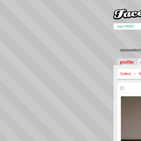
Join FREE!
x2michelle@
profile
Gallery
N