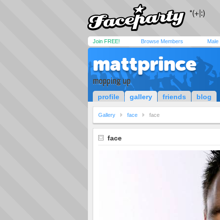
Join FREE!
Browse Members
Male
mattprince
mopping up
profile
gallery
friends
blog
Gallery
face
face
face