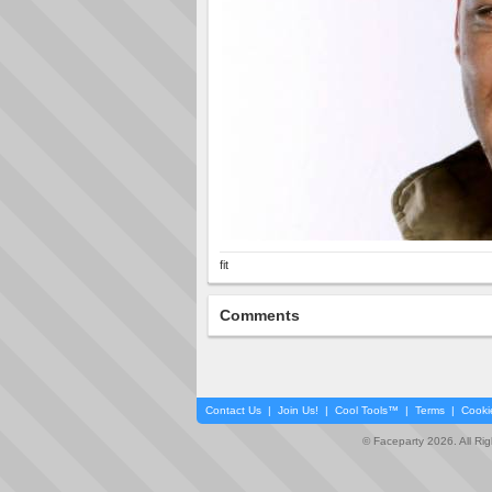
fit
Comments
Contact Us
|
Join Us!
|
Cool Tools™
|
Terms
|
Cooki
© Faceparty 2026. All Ri