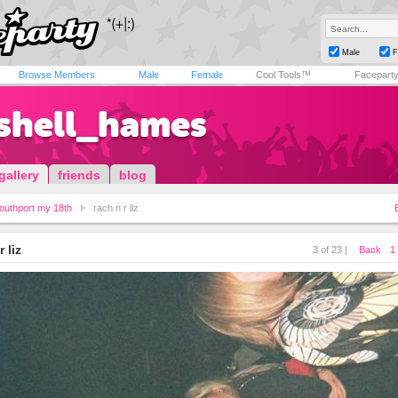
Male
F
Browse Members
Male
Female
Cool Tools™
Facepart
shell_hames
gallery
friends
blog
outhport my 18th
rach n r liz
r liz
3 of 23 |
Back
1