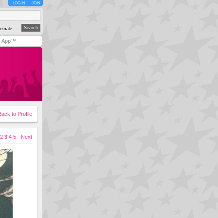
LOG IN
JOIN
emale
y App™
Back to Profile
2
3
4
5
Next