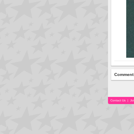
Comment
Contact Us
|
Jo