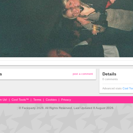
s
Details
post a comment
0 comments
Advanced stats
Cool To
in Us!
|
Cool Tools™
|
Terms
|
Cookies
|
Privacy
© Faceparty 2026. All Rights Reserved. Last Updated 8 August 2026.