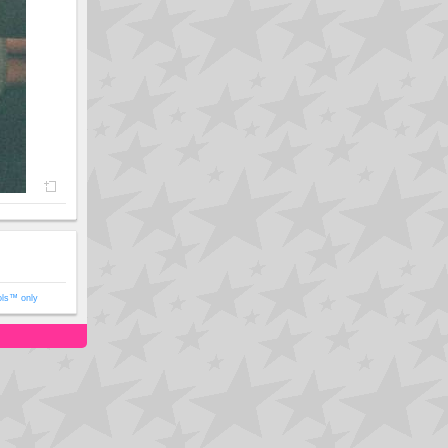
ols™ only