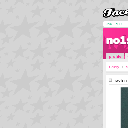
Join FREE!
no1
profile
Gallery
s
rach n 