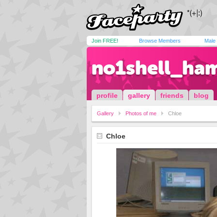
Join FREE!
Browse Members
Male
no1shell_ha
profile
gallery
friends
blog
Gallery
Photos of me
Chloe
Chloe