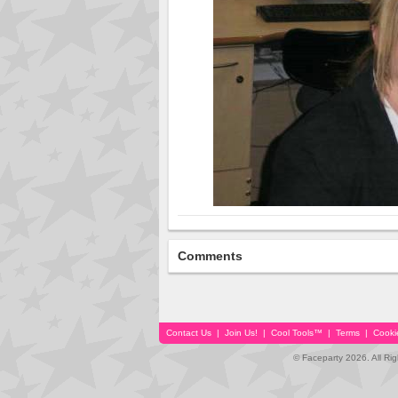
Comments
Contact Us
|
Join Us!
|
Cool Tools™
|
Terms
|
Cooki
© Faceparty 2026. All Ri