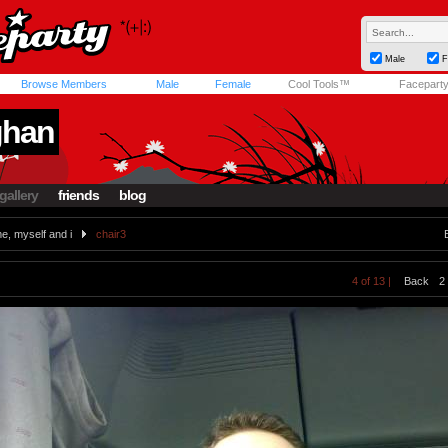
Male
F
Browse Members
Male
Female
Cool Tools™
Facepart
ghan
gallery
friends
blog
e, myself and i
chair3
4 of 13 |
Back
2