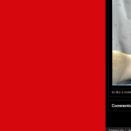
its like a mobi
Comments
Contact Us
|
Jo