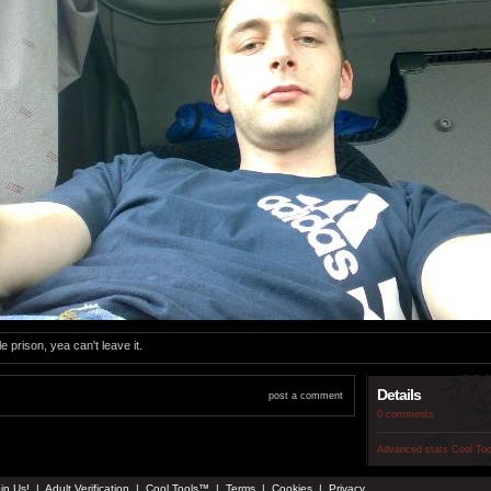
le prison, yea can't leave it.
Details
post a comment
0 comments
Advanced stats
Cool To
in Us!
|
Adult Verification
|
Cool Tools™
|
Terms
|
Cookies
|
Privacy