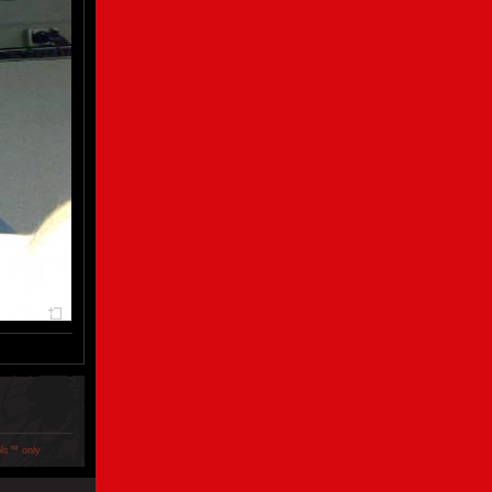
ols™ only