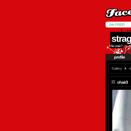
Join FREE!
stra
No craic?
profile
Gallery
m
chair3