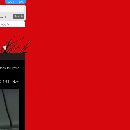
LOG IN
JOIN
emale
y App™
Back to Profile
3
4
5
6
Next