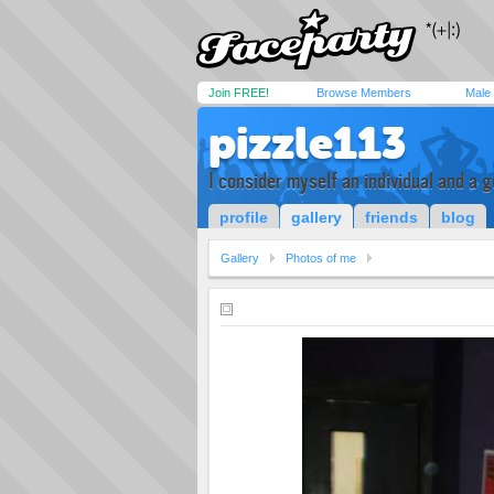
Join FREE!
Browse Members
Male
pizzle113
I consider myself an individual and a 
profile
gallery
friends
blog
Gallery
Photos of me