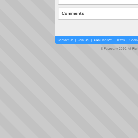
Comments
Contact Us
|
Join Us!
|
Cool Tools™
|
Terms
|
Cooki
© Faceparty 2026. All Ri