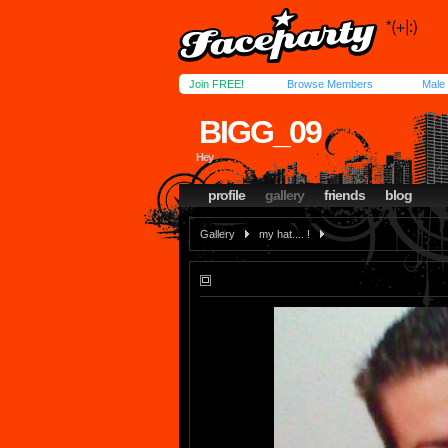
Join FREE!
Browse Members
Male
BIGG_09
Hey
profile
gallery
friends
blog
Gallery
my hat.... !