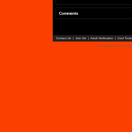
Comments
Contact Us
|
Join Us!
|
Adult Verification
|
Cool Tool
© Faceparty 2026. All Ri