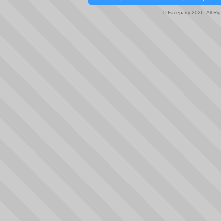
© Faceparty 2026. All Ri