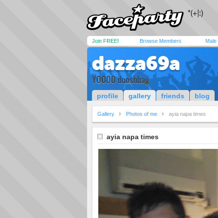
Join FREE!
Browse Members
Male
dazza69a
YOOOO dooshbag
profile
gallery
friends
blog
Gallery
Photos of me
ayia napa times
ayia napa times