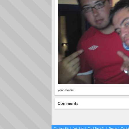
yeah bwoiiii!
Comments
Contact Us
|
Join Us!
|
Cool Tools™
|
Terms
|
Cooki