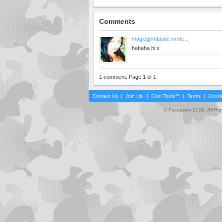
Comments
magicgymtastic
wrote...
hahaha hi x
1 comment. Page 1 of 1
Contact Us
|
Join Us!
|
Cool Tools™
|
Terms
|
Cooki
© Faceparty 2026. All Ri