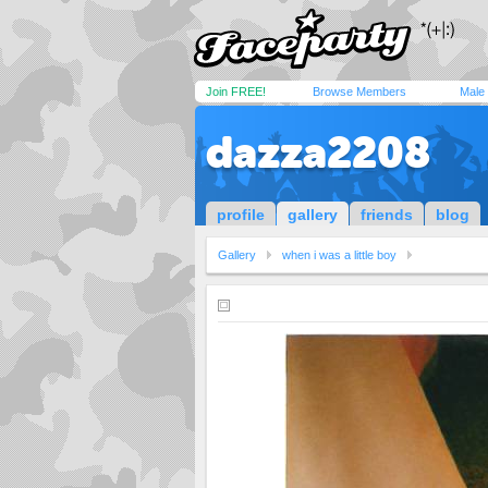
Join FREE!
Browse Members
Male
dazza2208
profile
gallery
friends
blog
Gallery
when i was a little boy