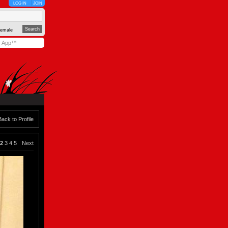
LOG IN
JOIN
emale
y App™
Back to Profile
2
3
4
5
Next