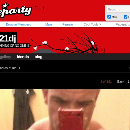
Male
F
Browse Members
Male
Female
Cool Tools™
Facepart
21dj
THING OR NO ONE !!!
gallery
friends
blog
hotos of me
2 of 161 |
Back
1