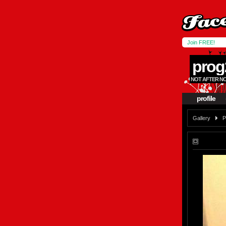
Join FREE!
prog
NOT AFTER NO
profile
Gallery
P