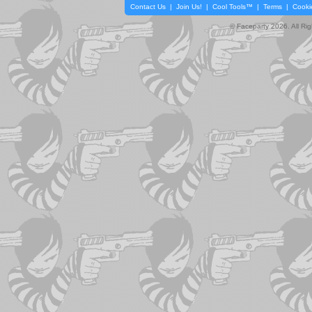
Contact Us
|
Join Us!
|
Cool Tools™
|
Terms
|
Cooki
© Faceparty 2026. All Ri