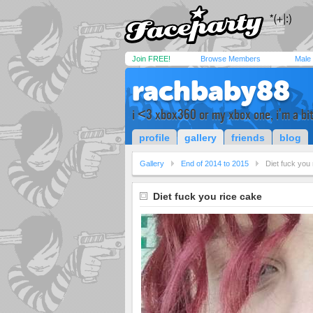
Join FREE!
Browse Members
Male
rachbaby88
i <3 xbox360 or my xbox one, i'm a bit
profile
gallery
friends
blog
Gallery
End of 2014 to 2015
Diet fuck you
Diet fuck you rice cake