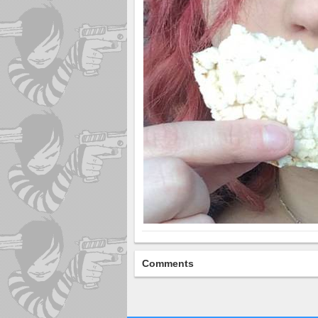
Comments