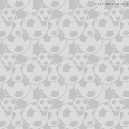
© Faceparty 2026. All Ri