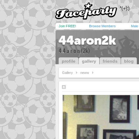
Join FREE!
Browse Members
Male
44aron2k
4 4 a r o n (2k)
profile
gallery
friends
blog
Gallery
neww