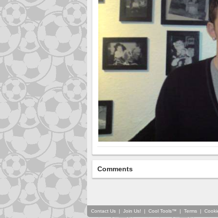
Comments
Contact Us
|
Join Us!
|
Cool Tools™
|
Terms
|
Cooki