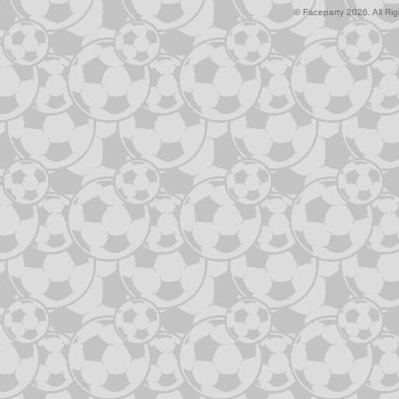
© Faceparty 2026. All Ri