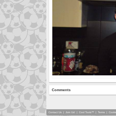
Comments
Contact Us
|
Join Us!
|
Cool Tools™
|
Terms
|
Cooki