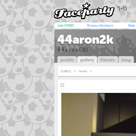
Join FREE!
Browse Members
Male
44aron2k
4 4 a r o n (2k)
profile
gallery
friends
blog
Gallery
neww