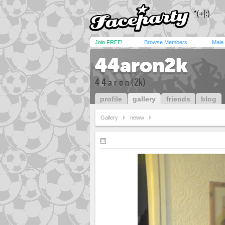
Join FREE!
Browse Members
Male
44aron2k
4 4 a r o n (2k)
profile
gallery
friends
blog
Gallery
neww