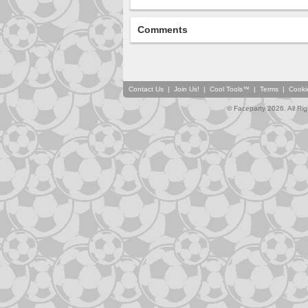
Comments
Contact Us
|
Join Us!
|
Cool Tools™
|
Terms
|
Cooki
© Faceparty 2026. All Ri