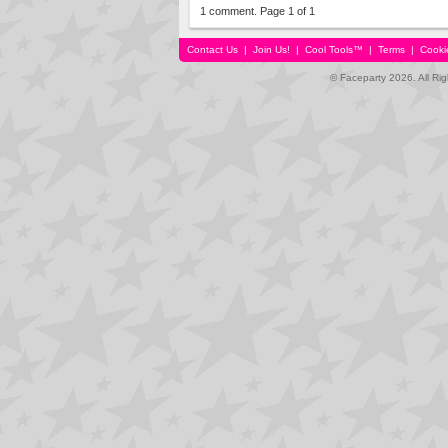
1 comment. Page 1 of 1
Contact Us
|
Join Us!
|
Cool Tools™
|
Terms
|
Cooki
© Faceparty 2026. All Ri