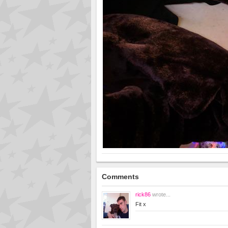
Comments
rick86
wrote...
Fit x