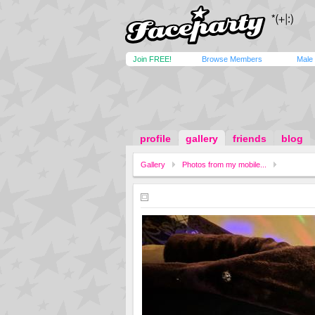
Join FREE!
Browse Members
Male
profile
gallery
friends
blog
Gallery
Photos from my mobile...