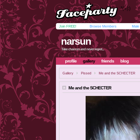
Join FREE!
Browse Members
Male
narsun
Take chances and never regret...
profile
gallery
friends
blog
Gallery
Pissed
Me and the SCHECTER
Me and the SCHECTER