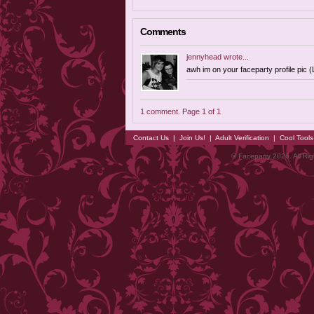
Comments
jennyhead
wrote...
awh im on your faceparty profile pic (
1 comment. Page 1 of 1
Contact Us
|
Join Us!
|
Adult Verification
|
Cool Tool
© Faceparty 2026. All Ri