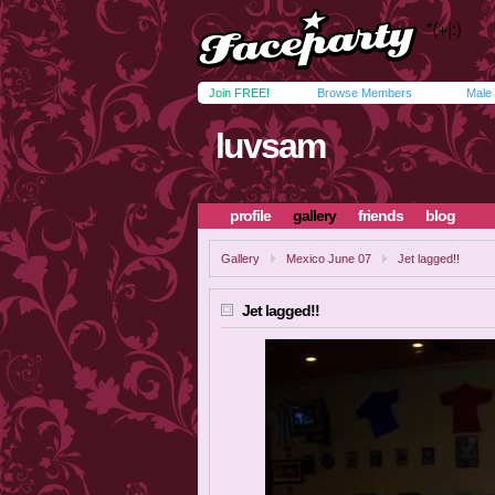
Join FREE!
Browse Members
Male
luvsam
profile
gallery
friends
blog
Gallery
Mexico June 07
Jet lagged!!
Jet lagged!!