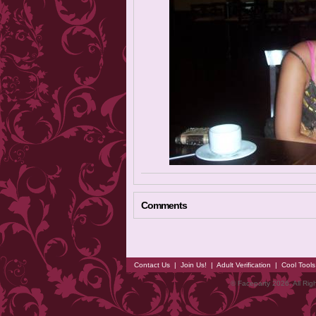
Comments
Contact Us
|
Join Us!
|
Adult Verification
|
Cool Tool
© Faceparty 2026. All Ri