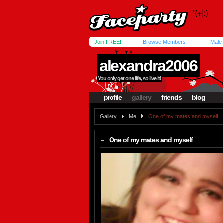
Join FREE!
Browse Members
Male
alexandra2006
You only get one life, so live it!
profile
gallery
friends
blog
Gallery
Me
One of my mates and myself
One of my mates and myself