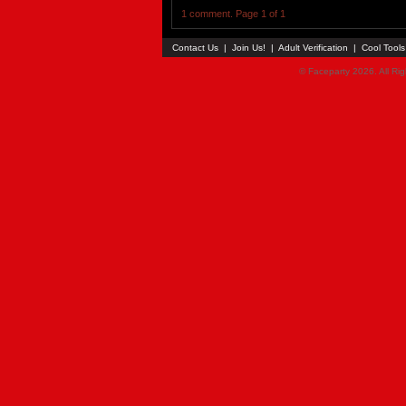
1 comment. Page 1 of 1
Contact Us
|
Join Us!
|
Adult Verification
|
Cool Tool
© Faceparty 2026. All Ri