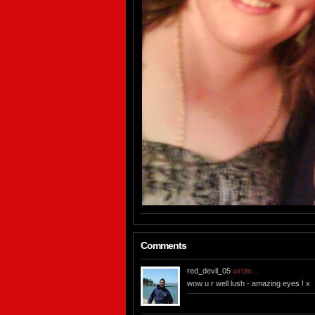
Comments
red_devil_05
wrote...
wow u r well lush - amazing eyes ! x