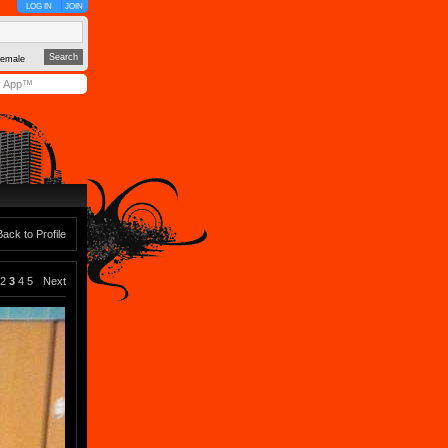
LOG IN
JOIN
emale
y App™
Back to Profile
2
3
4
5
Next