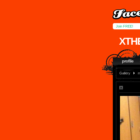
Join FREE!
XTH
profile
Gallery
m