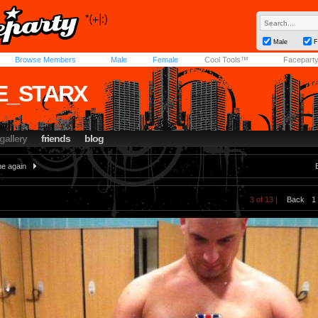
Male
F
Browse Members
Male
Female
Cool Tools™
Facepart
E_STARX
gallery
friends
blog
e again
3 of 13 |
Back
1