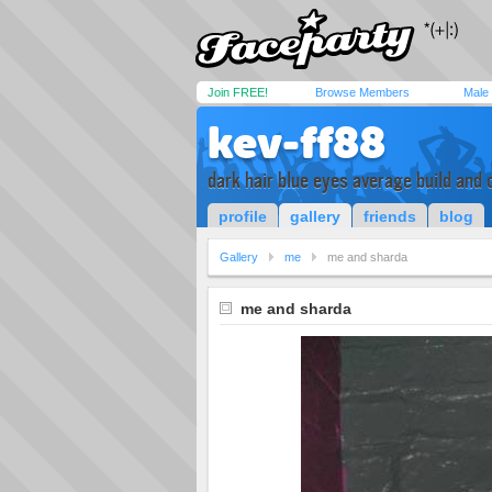
Join FREE!
Browse Members
Male
kev-ff88
dark hair blue eyes average build and 
profile
gallery
friends
blog
Gallery
me
me and sharda
me and sharda