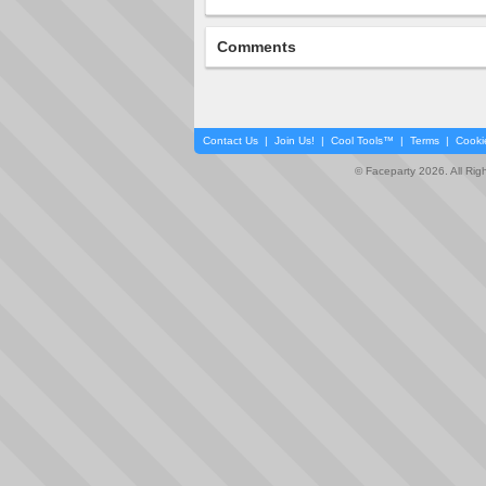
Comments
Contact Us
|
Join Us!
|
Cool Tools™
|
Terms
|
Cooki
© Faceparty 2026. All Ri