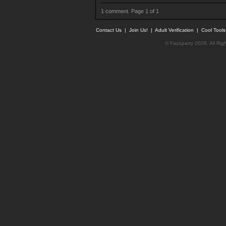
1 comment. Page 1 of 1
Contact Us
|
Join Us!
|
Adult Verification
|
Cool Tool
© Faceparty 2026. All Ri