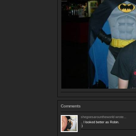
Comments
shegoesarountheworld
wrote...
.. I looked better as Robin.
:)