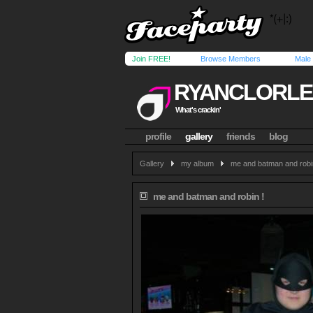
Join FREE!
Browse Members
Male
RYANCLORLE
What's crackin'
profile
gallery
friends
blog
Gallery
my album
me and batman and robi
me and batman and robin !