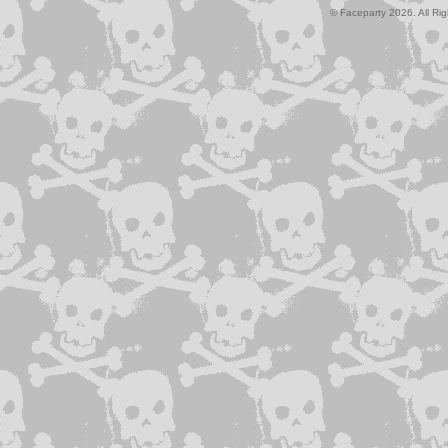
© Faceparty 2026. All Ri