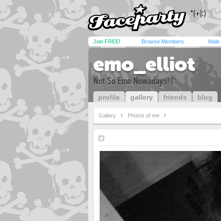
Join FREE!
Browse Members
Male
emo_elliot
Not So Emo Nowadays! (:
profile
gallery
friends
blog
Gallery
Photos of me