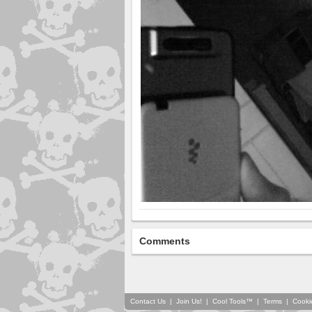
Comments
Contact Us
|
Join Us!
|
Cool Tools™
|
Terms
|
Cooki