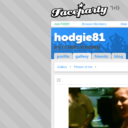
Join FREE!
Browse Members
Male
hodgie81
any fit ladies in medway
profile
gallery
friends
blog
Gallery
Photos of me