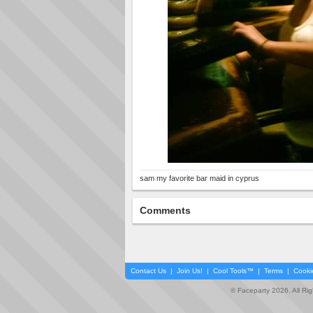
sam my favorite bar maid in cyprus
Comments
Contact Us
|
Join Us!
|
Cool Tools™
|
Terms
|
Cooki
© Faceparty 2026. All Ri