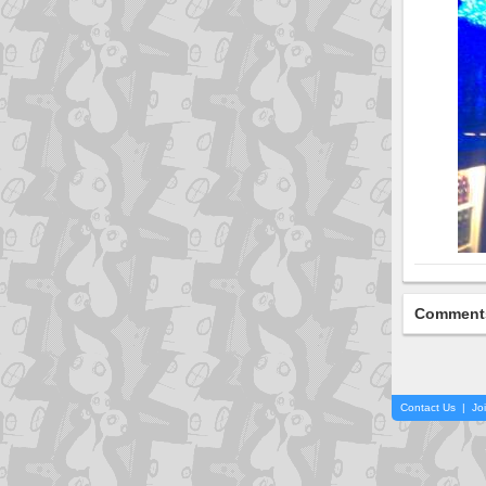
Comment
Contact Us
|
Jo