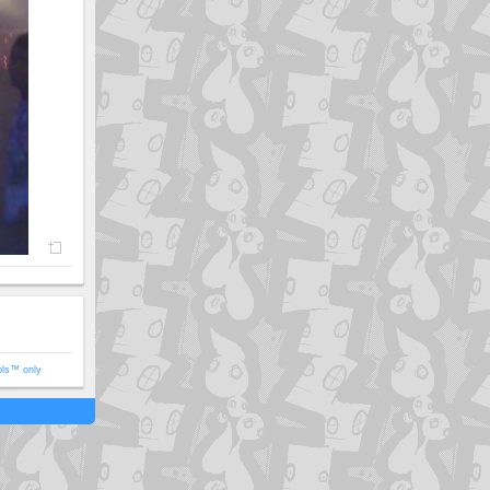
ols™ only