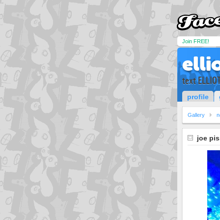
Join FREE!
elli
text ELLIO
profile
Gallery
n
joe pi