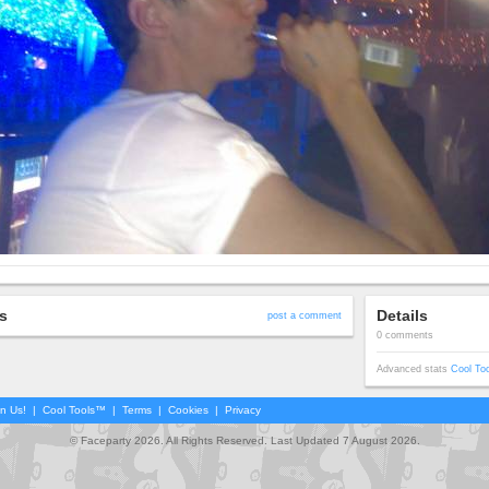
s
Details
post a comment
0 comments
Advanced stats
Cool To
in Us!
|
Cool Tools™
|
Terms
|
Cookies
|
Privacy
© Faceparty 2026. All Rights Reserved. Last Updated 7 August 2026.