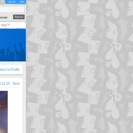
LOG IN
JOIN
emale
y App™
Back to Profile
1
12
13
Next