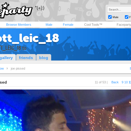
Male
F
Browse Members
Male
Female
Cool Tools™
Facepart
ott_leic_18
TT_LEIC_18 to
gallery
friends
blog
ow
joe pissed
ssed
11 of 53 |
Back
9
10
1