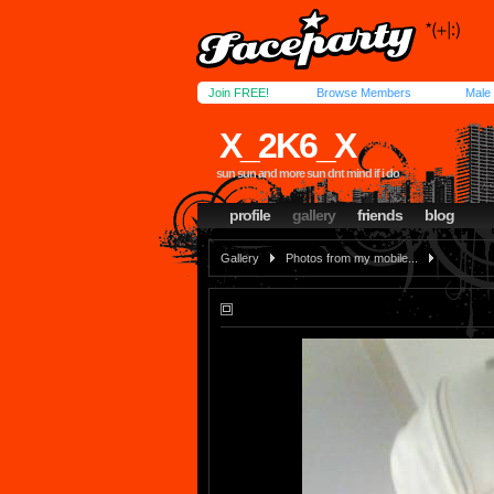
Join FREE!
Browse Members
Male
X_2K6_X
sun sun and more sun dnt mind if i do
profile
gallery
friends
blog
Gallery
Photos from my mobile...