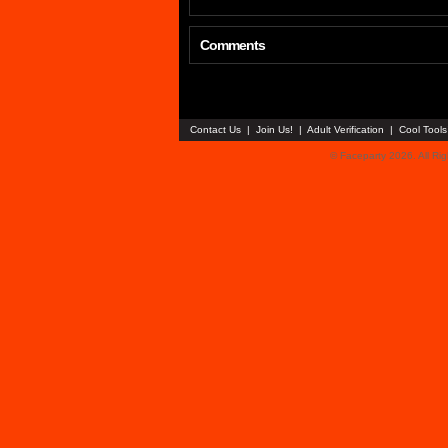
Comments
Contact Us
|
Join Us!
|
Adult Verification
|
Cool Tool
© Faceparty 2026. All Ri