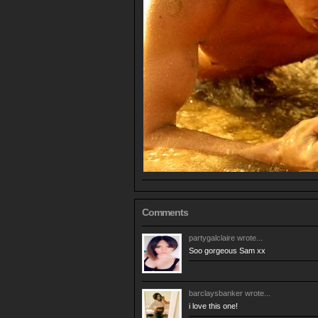
Comments
partygalclaire
wrote...
Soo gorgeous Sam xx
barclaysbanker
wrote...
i love this one!