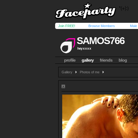
Join FREE!
Browse Members
Male
SAMOS766
hey x x x x
profile
gallery
friends
blog
Gallery
Photos of me