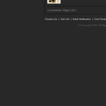
2 comments. Page 1 of 1
Contact Us
|
Join Us!
|
Adult Verification
|
Cool Tool
© Faceparty 2026. All Ri