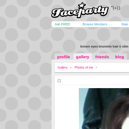
Join FREE!
Browse Members
Male
brown eyes brunette hair n slim
profile
gallery
friends
blog
Gallery
Photos of me