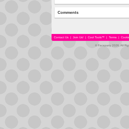
Comments
Contact Us
|
Join Us!
|
Cool Tools™
|
Terms
|
Cooki
© Faceparty 2026. All Ri