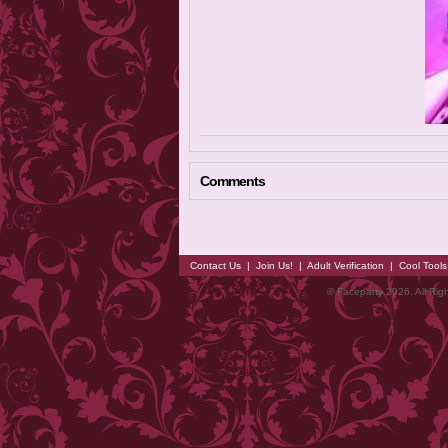
Comments
Contact Us
|
Join Us!
|
Adult Verification
|
Cool Tool
© Faceparty 2026. All Ri