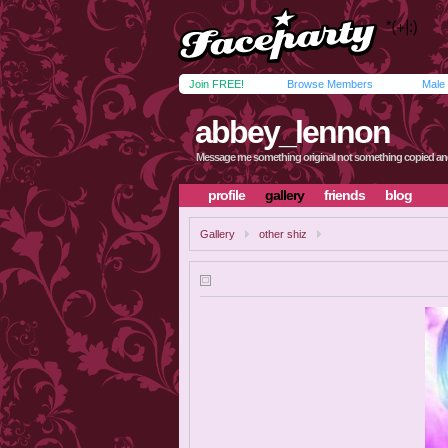
Join FREE!
Browse Members
Male
abbey_lennon
Message me something original not something copied an
profile
gallery
friends
blog
Gallery
other shiz