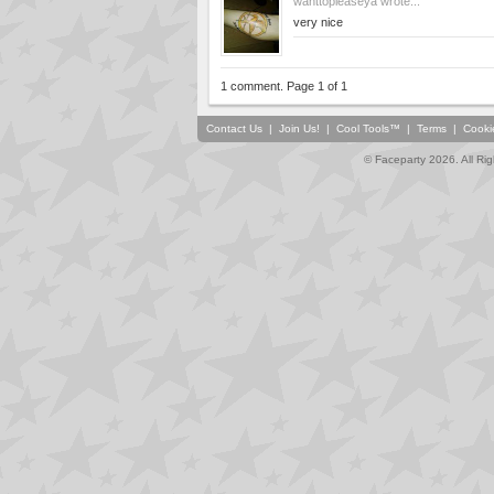
wanttopleaseya
wrote...
very nice
1 comment. Page 1 of 1
Contact Us
|
Join Us!
|
Cool Tools™
|
Terms
|
Cooki
© Faceparty 2026. All Ri