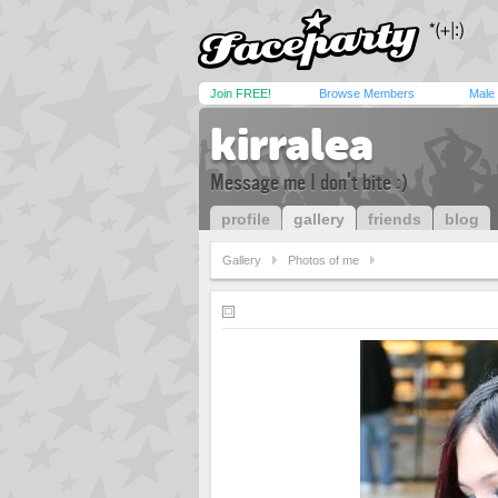
Join FREE!
Browse Members
Male
kirralea
Message me I don't bite :)
profile
gallery
friends
blog
Gallery
Photos of me