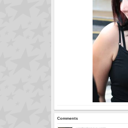
Comments