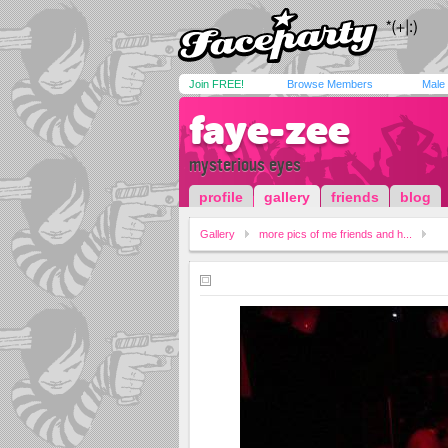
Join FREE!
Browse Members
Male
faye-zee
mysterious eyes
profile
gallery
friends
blog
Gallery
more pics of me friends and h...