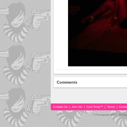
Comments
Contact Us
|
Join Us!
|
Cool Tools™
|
Terms
|
Cooki
© Faceparty 2026. All Ri