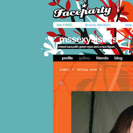
Join FREE!
Browse Members
Male
mssexysisters
mixed race,with green eyes and a nice figure
profile
gallery
friends
blog
Gallery
birthday week