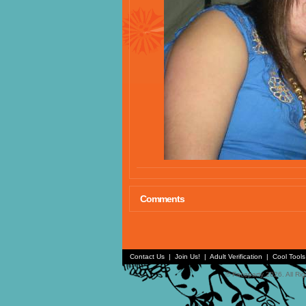
Comments
Contact Us
|
Join Us!
|
Adult Verification
|
Cool Tool
© Faceparty 2026. All Ri