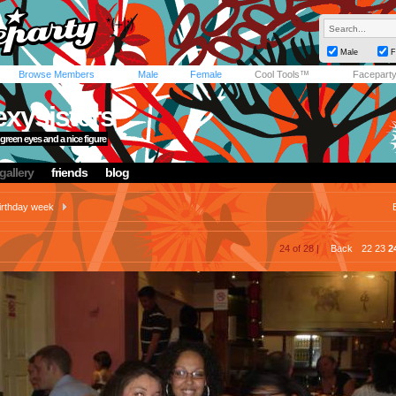
Male
F
Browse Members
Male
Female
Cool Tools™
Facepart
xysisters
green eyes and a nice figure
gallery
friends
blog
irthday week
24 of 28 |
Back
22
23
2