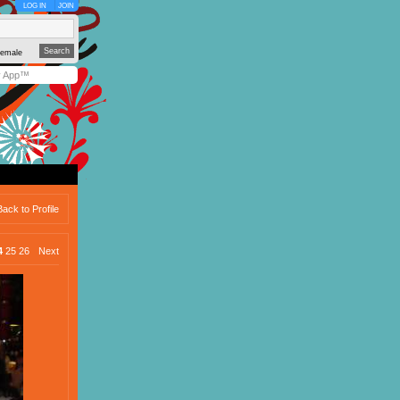
LOG IN
JOIN
emale
y App™
Back to Profile
4
25
26
Next