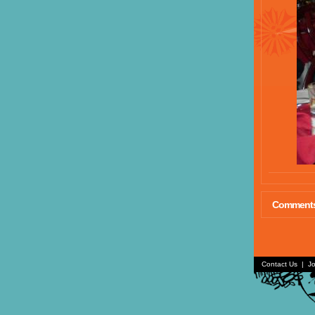
Comment
Contact Us
|
Jo