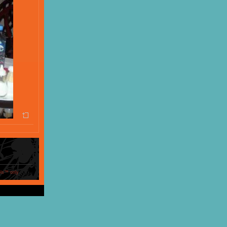
ols™ only