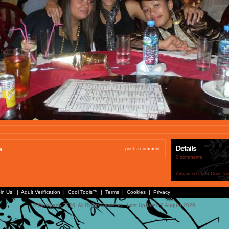
Details
s
post a comment
0 comments
Advanced stats
Cool To
in Us!
|
Adult Verification
|
Cool Tools™
|
Terms
|
Cookies
|
Privacy
© Faceparty 2026. All Rights Reserved. Last Updated 9 August 2026.