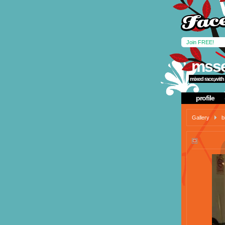
Join FREE!
msse
mixed race,with 
profile
Gallery
b