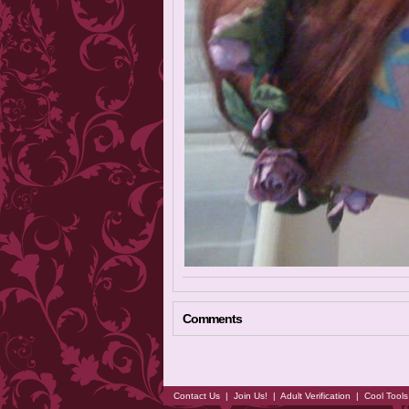
Comments
Contact Us
|
Join Us!
|
Adult Verification
|
Cool Tool