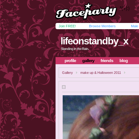
Join FREE!
Browse Members
Male
lifeonstandby_x
Standing in the Rain.
profile
gallery
friends
blog
Gallery
make up & Halloween 2011