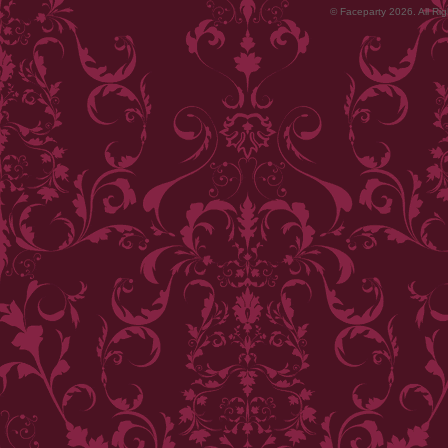
© Faceparty 2026. All Ri