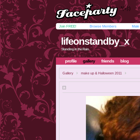
Join FREE!
Browse Members
Male
lifeonstandby_x
Standing in the Rain.
profile
gallery
friends
blog
Gallery
make up & Halloween 2011