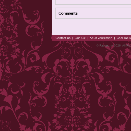
Comments
Contact Us
|
Join Us!
|
Adult Verification
|
Cool Tool
© Faceparty 2026. All Ri