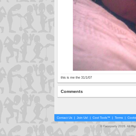
this is me the 31/1/07
Comments
Contact Us
|
Join Us!
|
Cool Tools™
|
Terms
|
Cooki
© Faceparty 2026. All Ri