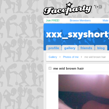
Join FREE!
Browse Members
Male
xxx_sxyshor
profile
gallery
friends
blog
Gallery
Photos of me
me wid brown hair
me wid brown hair