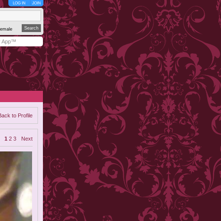
LOG IN
JOIN
emale
y App™
Back to Profile
1
2
3
Next