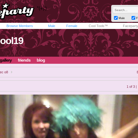
Male
F
Browse Members
Male
Female
Cool Tools™
Facepart
pool19
gallery
friends
blog
ec o8
1 of 3 |