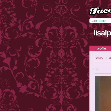
Join FREE!
lisal
profile
Gallery
d