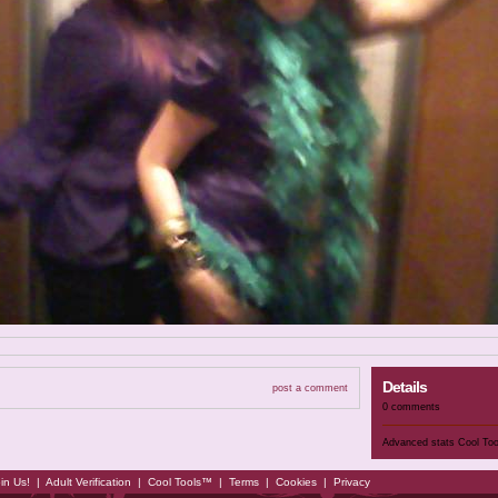
Details
post a comment
0 comments
Advanced stats
Cool To
in Us!
|
Adult Verification
|
Cool Tools™
|
Terms
|
Cookies
|
Privacy