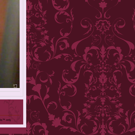
ols™ only