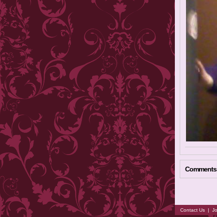
Comments
Contact Us
|
Jo