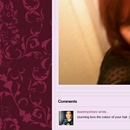
Comments
iwantmyshoes
wrote...
stunning love the colour of your hair :