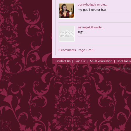
curvyhotlady
wrote...
my god i love ur hair!
wirralgal06
wrote...
FIT!!!!
3 comments. Page 1 of 1
Contact Us
|
Join Us!
|
Adult Verification
|
Cool Tool
© Faceparty 2026. All Ri