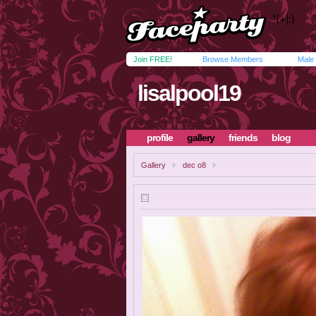
Join FREE!
Browse Members
Male
lisalpool19
profile
gallery
friends
blog
Gallery
dec o8