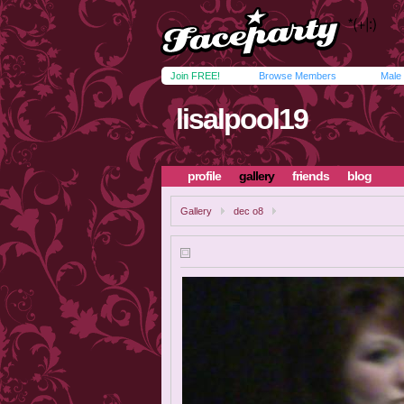
Join FREE!
Browse Members
Male
lisalpool19
profile
gallery
friends
blog
Gallery
dec o8