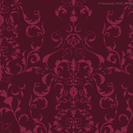
© Faceparty 2026. All Ri