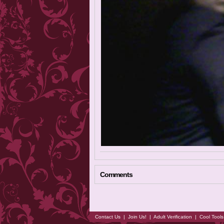
Comments
Contact Us
|
Join Us!
|
Adult Verification
|
Cool Tool