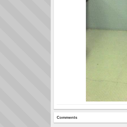
Comments