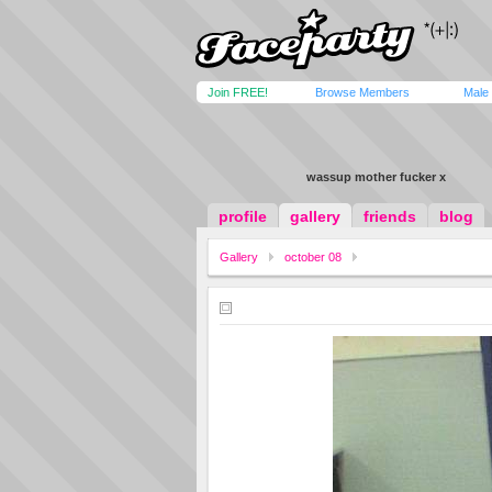
Join FREE!
Browse Members
Male
wassup mother fucker x
profile
gallery
friends
blog
Gallery
october 08