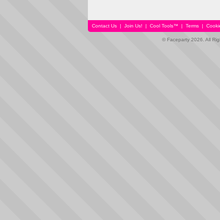
Contact Us
|
Join Us!
|
Cool Tools™
|
Terms
|
Cooki
© Faceparty 2026. All Ri