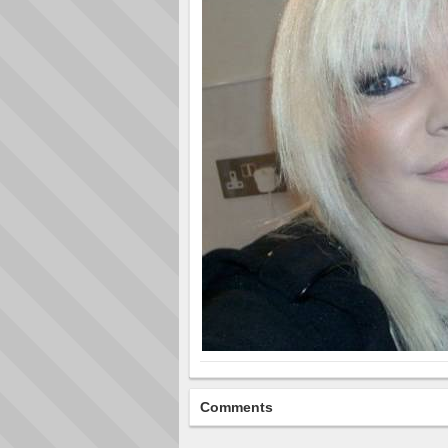
Comments