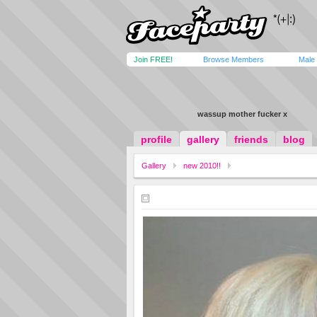
Join FREE!
Browse Members
Male
wassup mother fucker x
profile
gallery
friends
blog
Gallery
new 2010!!