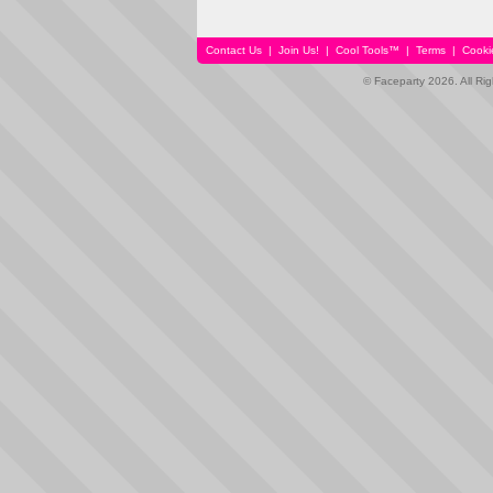
Contact Us
|
Join Us!
|
Cool Tools™
|
Terms
|
Cooki
© Faceparty 2026. All Ri