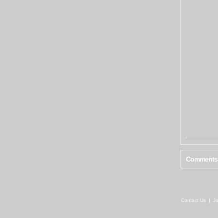
Comments
Contact Us
|
Jo