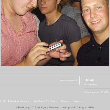
Details
post a comment
0 comments
Advanced stats
Cool To
in Us!
|
Adult Verification
|
Cool Tools™
|
Terms
|
Cookies
|
Privacy
© Faceparty 2026. All Rights Reserved. Last Updated 7 August 2026.