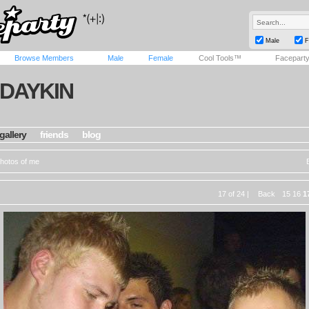
Male
F
Browse Members
Male
Female
Cool Tools™
Facepart
JDAYKIN
gallery
friends
blog
hotos of me
17 of 24 |
Back
15
16
1