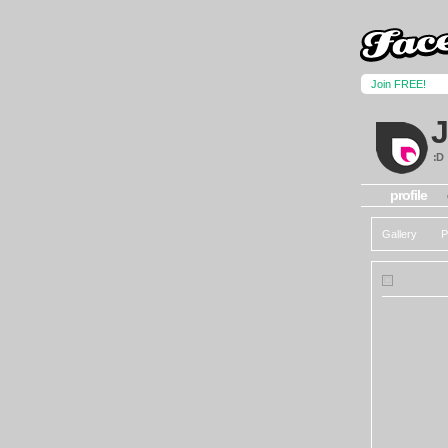
Join FREE!
:D
profile
Gallery
P