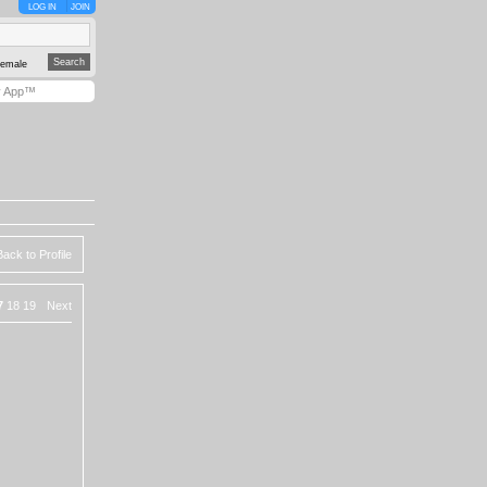
LOG IN
JOIN
emale
y App™
Back to Profile
7
18
19
Next